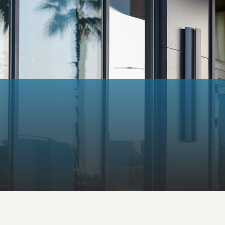
Email:
info@valiantmortgag
Mortgage Solutions