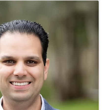
d sub-mortgage broker in British Columbia, and
riting committee.