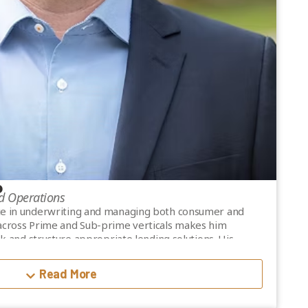
P
d Operations
ce in underwriting and managing both consumer and
 across Prime and Sub-prime verticals makes him
isk and structure appropriate lending solutions. His
les at Mogo Financial Services as Director of Account
r of Credit and Risk at SNAP Financial Group.
Read More
 Credit Professional) designation from the Credit
nd was President of the Institute’s BC Chapter from