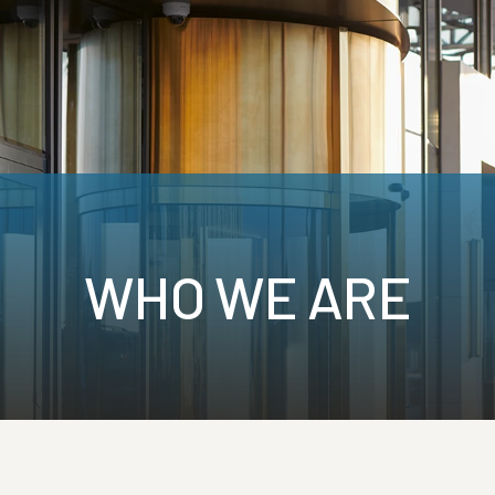
e.ca
Call:
1-855-745-7905
Contact
Brokers
Who We Are
WHO WE ARE