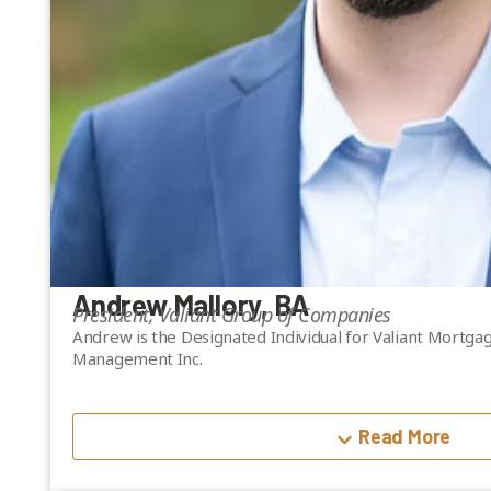
Andrew Mallory, BA
President, Valiant Group of Companies
Andrew is the Designated Individual for Valiant Mortgage
Management Inc.
A graduate of Dartmouth College with a BA in Economic
academic foundation and extensive practical experience
Read More
transactions.
Before pursuing Valiant Mortgage Inc., Andrew helped es