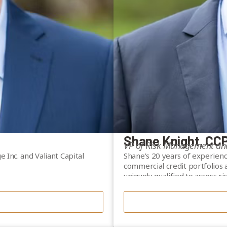
Shane Knight, CC
VP of Risk Management an
 Inc. and Valiant Capital
Shane’s 20 years of experien
commercial credit portfolios
uniquely qualified to assess r
s, Andrew has a strong
background includes senior ro
 in complex financial
Management and Senior Manage
Shane obtained CCP (Certified
tablish Valiant Financial
Institute of Canada in 2013 a