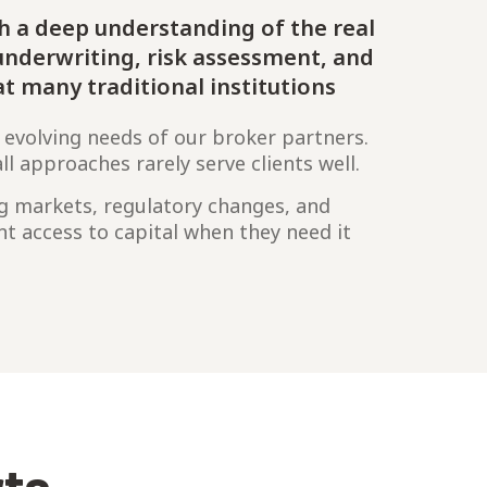
h a deep understanding of the real
nderwriting, risk assessment, and
at many traditional institutions
 evolving needs of our broker partners.
ll approaches rarely serve clients well.
ng markets, regulatory changes, and
ent access to capital when they need it
rts