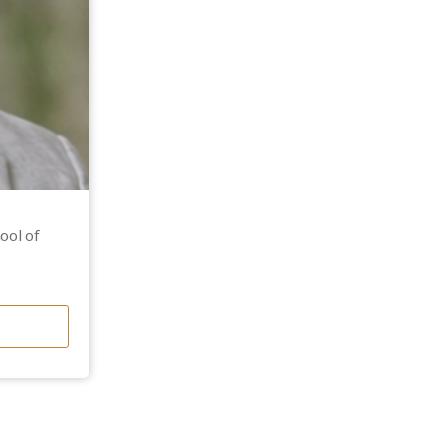
ool of
 expertise
ntial
secured