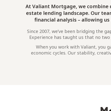
At Valiant Mortgage, we combine d
estate lending landscape. Our te
financial analysis – allowing u
Since 2007, we’ve been bridging the ga
Experience has taught us that no two fi
When you work with Valiant, you ga
economic cycles. Our stability, creati
Me