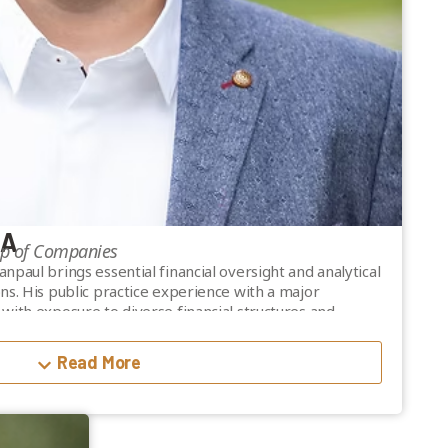
CA
up of Companies
paul brings essential financial oversight and analytical
ns. His public practice experience with a major
with exposure to diverse financial structures and
e joining Valiant in 2015.
Read More
b-mortgage broker in British Columbia.