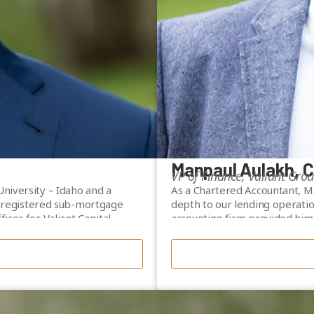
Manpaul Aulakh, 
VP of Finance, Valiant Gro
niversity – Idaho and a
As a Chartered Accountant, Man
 a registered sub-mortgage
depth to our lending operatio
icer for Valiant Capital
accounting firm provided him 
regulatory requirements befor
s including UBS and Merrill
Manpaul is registered as a su
ise and mortgage industry