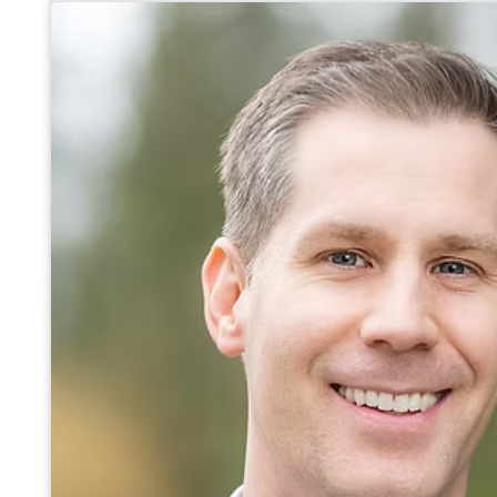
Services Inc., an equipment lease finance lender. Operat
originated and administered in excess of $400 Million in