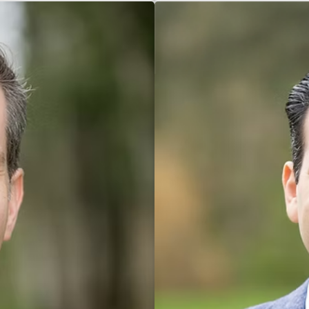
ing since 2007, Valiant has
2016-17. Shane is a registere
 transactions.
member of the CAMLA underw