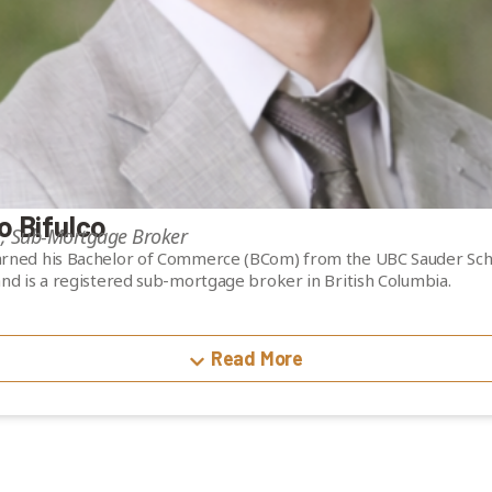
o Bifulco
e, Sub-Mortgage Broker
rned his Bachelor of Commerce (BCom) from the UBC Sauder Sch
and is a registered sub-mortgage broker in British Columbia.
 experience as a residential sub-mortgage broker, with hands-on
iting analysis and mortgage structuring. His background in reside
Read More
rovides a strong foundation in credit assessment and real estate 
 supporting investment evaluation and portfolio analysis.