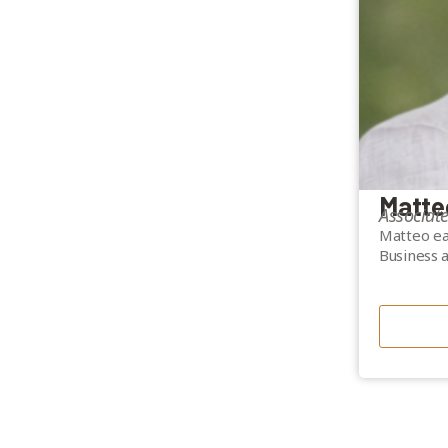
Matte
Associat
Matteo ea
Business 
He brings
in underwr
lending p
financing,