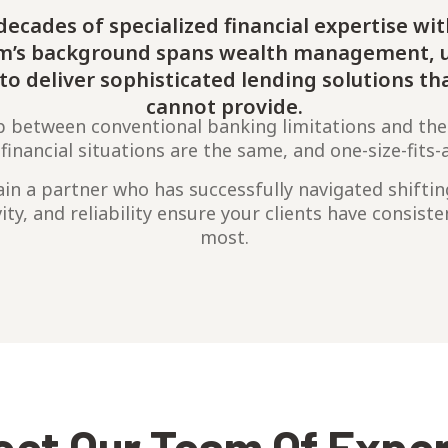
ecades of specialized financial expertise wit
am’s background spans wealth management, u
s to deliver sophisticated lending solutions th
cannot provide.
p between conventional banking limitations and the
nancial situations are the same, and one-size-fits-a
in a partner who has successfully navigated shifti
vity, and reliability ensure your clients have consist
most.
et Our Team Of Expe