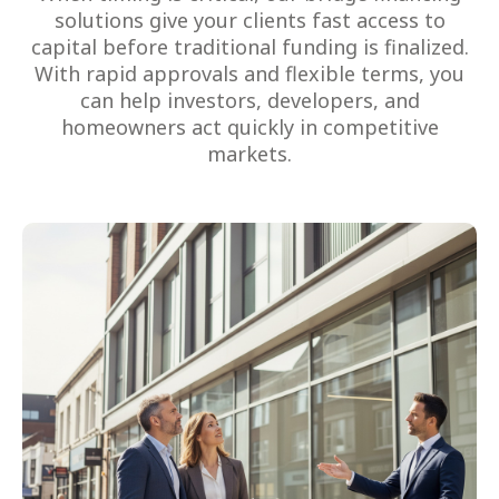
solutions give your clients fast access to
capital before traditional funding is finalized.
With rapid approvals and flexible terms, you
can help investors, developers, and
homeowners act quickly in competitive
markets.