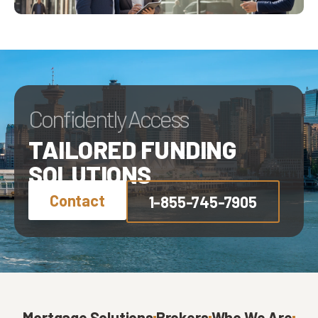
Confidently Access
TAILORED FUNDING
SOLUTIONS
Contact
1-855-745-7905
Mortgage Solutions
Brokers
Who We Are