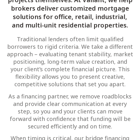
brokers deliver customized mortgage
solutions for office, retail, industrial,
and multi-unit residential properties.
Traditional lenders often limit qualified
borrowers to rigid criteria. We take a different
approach – evaluating tenant stability, market
positioning, long-term value creation, and
your client’s complete financial picture. This
flexibility allows you to present creative,
competitive solutions that set you apart.
As a financing partner, we remove roadblocks
and provide clear communication at every
step, so you and your clients can move
forward with confidence that funding will be
secured efficiently and on time.
When timing is critical, our bridge financing