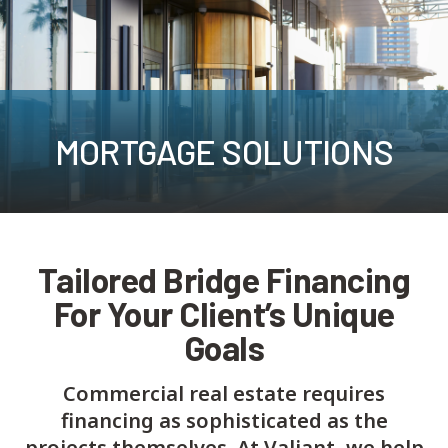
MORTGAGE SOLUTIONS
Tailored Bridge Financing
For Your Client’s Unique
Goals
Commercial real estate requires
financing as sophisticated as the
projects themselves. At Valiant, we help